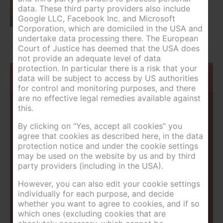
data. These third party providers also include
Google LLC, Facebook Inc. and Microsoft
Corporation, which are domiciled in the USA and
undertake data processing there. The European
Court of Justice has deemed that the USA does
not provide an adequate level of data
protection. In particular there is a risk that your
You are currently here:
>
data will be subject to access by US authorities
Home
Single room
for control and monitoring purposes, and there
are no effective legal remedies available against
Contactdata
this.
By clicking on “Yes, accept all cookies” you
Landhotel Kolb GmbH
agree that cookies as described here, in the data
Junghannsstraße 151
protection notice and under the cookie settings
8967 Haus im Ennstal
may be used on the website by us and by third
004336862458
party providers (including in the USA).
urlaub@landhotel-kolb.at
However, you can also edit your cookie settings
individually for each purpose, and decide
Map
whether you want to agree to cookies, and if so
which ones (excluding cookies that are